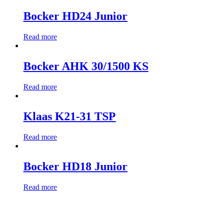
Bocker HD24 Junior
Read more
Bocker AHK 30/1500 KS
Read more
Klaas K21-31 TSP
Read more
Bocker HD18 Junior
Read more