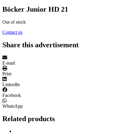
Böcker Junior HD 21
Out of stock
Contact us
Share this advertisement
E-mail
Print
LinkedIn
Facebook
WhatsApp
Related products