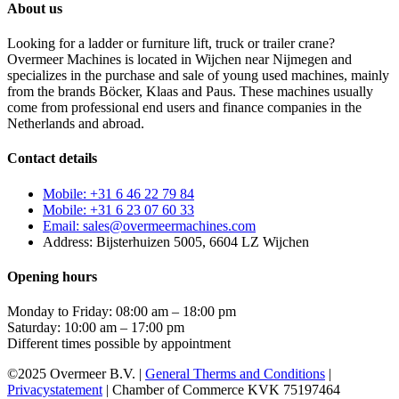
About us
Looking for a ladder or furniture lift, truck or trailer crane?
Overmeer Machines is located in Wijchen near Nijmegen and
specializes in the purchase and sale of young used machines, mainly
from the brands Böcker, Klaas and Paus. These machines usually
come from professional end users and finance companies in the
Netherlands and abroad.
Contact details
Mobile: +31 6 46 22 79 84
Mobile: +31 6 23 07 60 33
Email: sales@overmeermachines.com
Address: Bijsterhuizen 5005, 6604 LZ Wijchen
Opening hours
Monday to Friday: 08:00 am – 18:00 pm
Saturday: 10:00 am – 17:00 pm
Different times possible by appointment
©2025 Overmeer B.V. |
General Therms and Conditions
|
Privacystatement
| Chamber of Commerce KVK 75197464